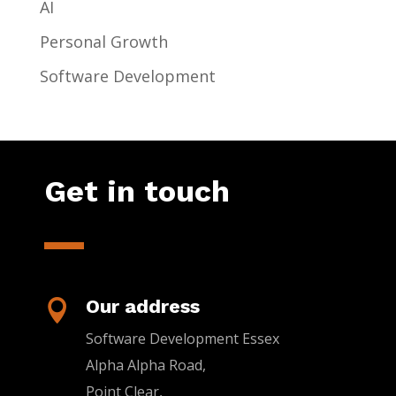
AI
Personal Growth
Software Development
Get in touch
Our address

Software Development Essex
Alpha Alpha Road,
Point Clear,