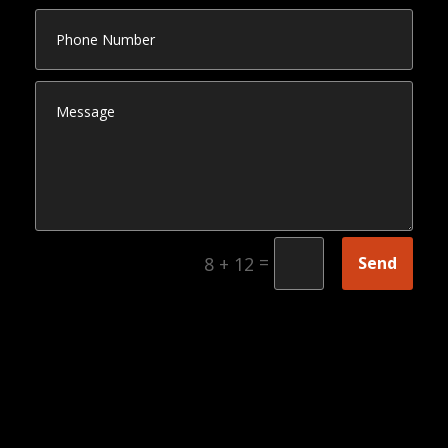
=
Send
8 + 12