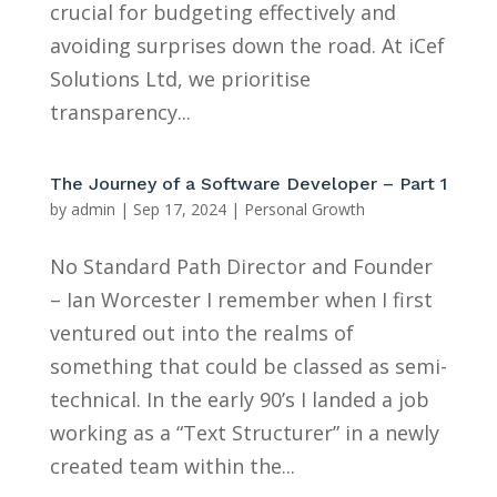
crucial for budgeting effectively and
avoiding surprises down the road. At iCef
Solutions Ltd, we prioritise
transparency...
The Journey of a Software Developer – Part 1
by
admin
|
Sep 17, 2024
|
Personal Growth
No Standard Path Director and Founder
– Ian Worcester I remember when I first
ventured out into the realms of
something that could be classed as semi-
technical. In the early 90’s I landed a job
working as a “Text Structurer” in a newly
created team within the...