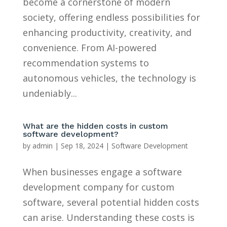
become a cornerstone of modern
society, offering endless possibilities for
enhancing productivity, creativity, and
convenience. From AI-powered
recommendation systems to
autonomous vehicles, the technology is
undeniably...
What are the hidden costs in custom
software development?
by
admin
|
Sep 18, 2024
|
Software Development
When businesses engage a software
development company for custom
software, several potential hidden costs
can arise. Understanding these costs is