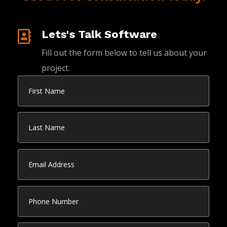
Lets's Talk Software

Fill out the form below to tell us about your
project.