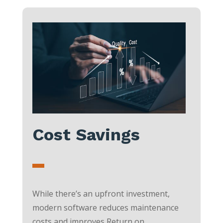
Cost Savings
While there’s an upfront investment,
modern software reduces maintenance
costs and improves Return on