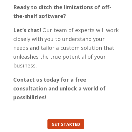
Ready to ditch the limitations of off-
the-shelf software?
Let’s chat!
Our team of experts will work
closely with you to understand your
needs and tailor a custom solution that
unleashes the true potential of your
business.
Contact us today for a free
consultation and unlock a world of
possibilities!
GET STARTED