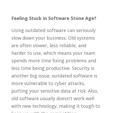
Feeling Stuck in Software Stone Age?
Using outdated software can seriously
slow down your business. Old systems
are often slower, less reliable, and
harder to use, which means your team
spends more time fixing problems and
less time being productive. Security is
another big issue; outdated software is
more vulnerable to cyber attacks,
putting your sensitive data at risk. Also,
old software usually doesn’t work well
with new technology, making it tough to