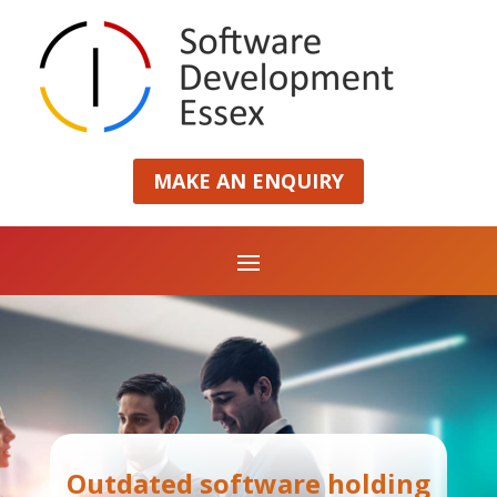
MAKE AN ENQUIRY
Outdated software holding