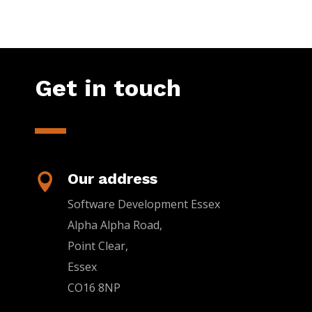
Get in touch
Our address

Software Development Essex
Alpha Alpha Road,
Point Clear,
Essex
CO16 8NP