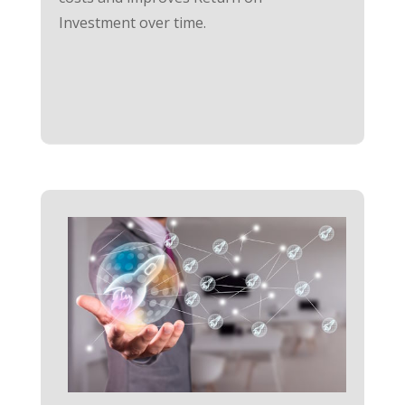
Investment over time.