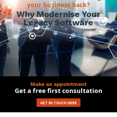
your business back?
Why Modernise Your
Legacy Software
Make an appointment
Get a free first consultation
GET IN TOUCH HERE