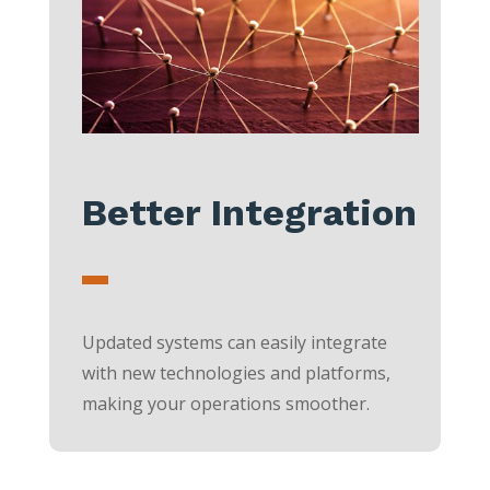
Better Integration
Updated systems can easily integrate
with new technologies and platforms,
making your operations smoother.