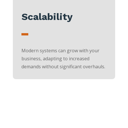
Scalability
Modern systems can grow with your
business, adapting to increased
demands without significant overhauls.