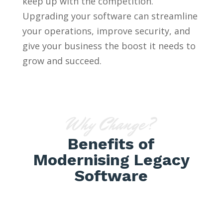
keep up with the competition.
Upgrading your software can streamline
your operations, improve security, and
give your business the boost it needs to
grow and succeed.
Why Change?
Benefits of
Modernising Legacy
Software