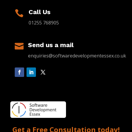
Call Us

01255 768905
Send us a mail

enquiries@softwaredevelopmentessex.co.uk
Get a Free Consultation today!