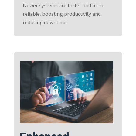
Newer systems are faster and more
reliable, boosting productivity and
reducing downtime.
Enhanced