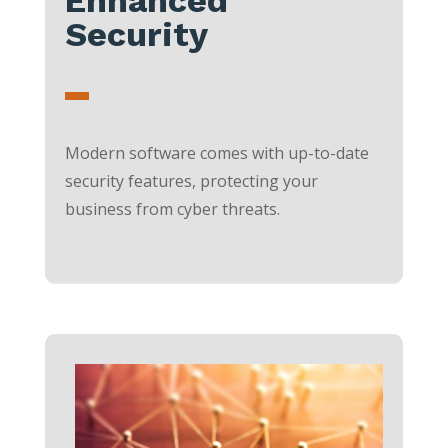
Security
Modern software comes with up-to-date
security features, protecting your
business from cyber threats.