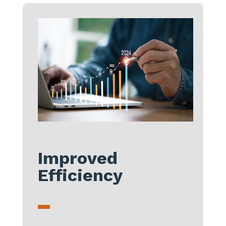
Improved
Efficiency